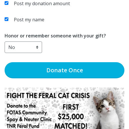
Post my donation amount
Post my name
Honor or remember someone with your gift?
Donate
Once