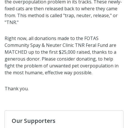
the overpopulation problem in its tracks. These newly-
fixed cats are then released back to where they came
from. This method is called "trap, neuter, release," or
"TNR."
Right now, all donations made to the FOTAS
Community Spay & Neuter Clinic TNR Feral Fund are
MATCHED up to the first $25,000 raised, thanks to a
generous donor. Please consider donating, to help
fight the problem of unwanted pet overpopulation in
the most humane, effective way possible.
Thank you.
Our Supporters