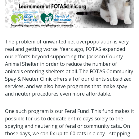
The problem of unwanted pet overpopulation is very
real and getting worse. Years ago, FOTAS expanded
our efforts beyond supporting the Jackson County
Animal Shelter in order to reduce the number of
animals entering shelters at all. The FOTAS Community
Spay & Neuter Clinic offers all of our clients subsidized
services, and we also have programs that make spay
and neuter procedures even more affordable.
One such program is our Feral Fund. This fund makes it
possible for us to dedicate entire days solely to the
spaying and neutering of feral or community cats.. On
those days, we can fix up to 60 cats in a day - stopping