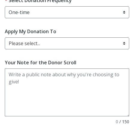
Select Donation Frequency
Apply My Donation To
Please select...
Your Note for the Donor Scroll
0
/
150