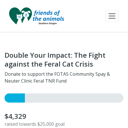
Double Your Impact: The Fight
against the Feral Cat Crisis
Donate to support the FOTAS Community Spay &
Neuter Clinic Feral TNR Fund
$4,329
raised towards $25,000 goal