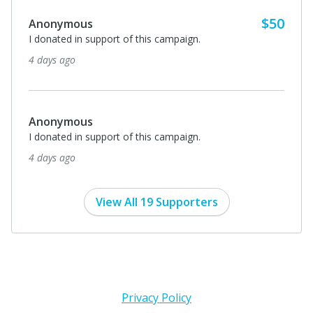
$50
Anonymous
I donated in support of this campaign.
4 days ago
Anonymous
I donated in support of this campaign.
4 days ago
View All 19 Supporters
Privacy Policy