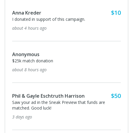
$10
Anna Kreder
I donated in support of this campaign.
about 4 hours ago
Anonymous
$25k match donation
about 8 hours ago
$50
Phil & Gayle Eschtruth Harrison
Saw your ad in the Sneak Preview that funds are
matched. Good luck!
3 days ago