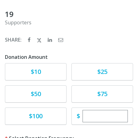
19
Supporters
SHARE:
Donation Amount
Donate
Donate
$10
$25
Donate
Donate
$50
$75
Enter custom dona
Donate
$
$100